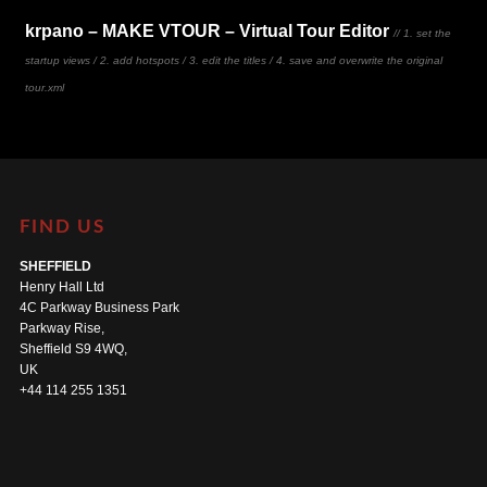
krpano – MAKE VTOUR – Virtual Tour Editor
// 1. set the
startup views / 2. add hotspots / 3. edit the titles / 4. save and overwrite the original
tour.xml
FIND US
SHEFFIELD
Henry Hall Ltd
4C Parkway Business Park
Parkway Rise,
Sheffield S9 4WQ,
UK
+44 114 255 1351