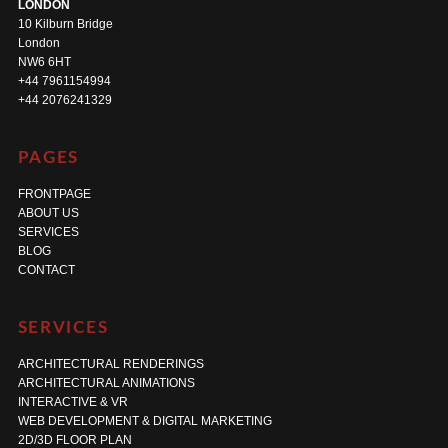
LONDON
10 Kilburn Bridge
London
NW6 6HT
+44 7961154994
+44 2076241329
PAGES
FRONTPAGE
ABOUT US
SERVICES
BLOG
CONTACT
SERVICES
ARCHITECTURAL RENDERINGS
ARCHITECTURAL ANIMATIONS
INTERACTIVE & VR
WEB DEVELOPMENT & DIGITAL MARKETING
2D/3D FLOOR PLAN