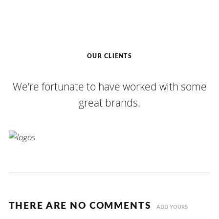
OUR CLIENTS
We’re fortunate to have worked with some
great brands.
THERE ARE NO COMMENTS
ADD YOURS